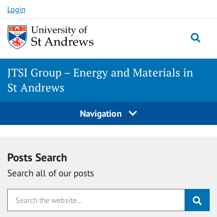
Skip
Login
to
content
Togg
JTSI Group – Energy and Materials in
St Andrews
Navigation
Posts Search
Search all of our posts