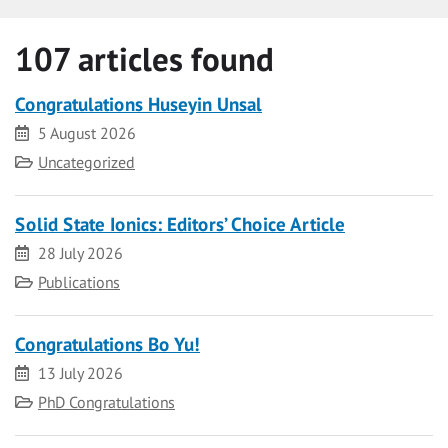
107 articles found
Congratulations Huseyin Unsal
Date
5 August 2026
Category
Uncategorized
Solid State Ionics: Editors’ Choice Article
Date
28 July 2026
Category
Publications
Congratulations Bo Yu!
Date
13 July 2026
Category
PhD Congratulations