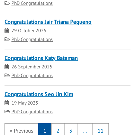
Category
PhD Congratulations
Congratulations Jair Triana Pequeno
Date
29 October 2025
Category
PhD Congratulations
Congratulations Katy Bateman
Date
26 September 2025
Category
PhD Congratulations
Congratulations Seo Jin Kim
Date
19 May 2025
Category
PhD Congratulations
«
Previous
1
2
3
…
11