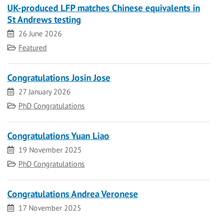
UK-produced LFP matches Chinese equivalents in
St Andrews testing
Date
26 June 2026
Category
Featured
Congratulations Josin Jose
Date
27 January 2026
Category
PhD Congratulations
Congratulations Yuan Liao
Date
19 November 2025
Category
PhD Congratulations
Congratulations Andrea Veronese
Date
17 November 2025