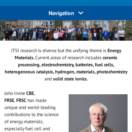
Navigation
JTSI research is diverse but the unifying theme is
Energy
Materials
.
Current areas of research includes
ceramic
processing, electrochemistry, batteries, fuel cells,
heterogeneous catalysis, hydrogen, materials, photochemistry
and
solid state ionics.
John Irvine
CBE
,
FRSE
,
FRSC
has made
unique and world-leading
contributions to the science
of energy materials,
especially fuel cell and