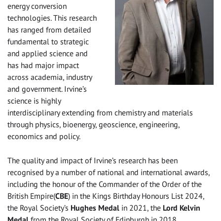
energy conversion
technologies. This research
has ranged from detailed
fundamental to strategic
and applied science and
has had major impact
across academia, industry
and government. Irvine’s
science is highly
interdisciplinary extending from chemistry and materials
through physics, bioenergy, geoscience, engineering,
economics and policy.
The quality and impact of Irvine’s research has been
recognised by a number of national and international awards,
including the honour of the Commander of the Order of the
British Empire(
CBE
) in the Kings Birthday Honours List 2024,
the Royal Society’s
Hughes Medal
in 2021, the
Lord Kelvin
Medal
from the Royal Society of Edinburgh in 2018,