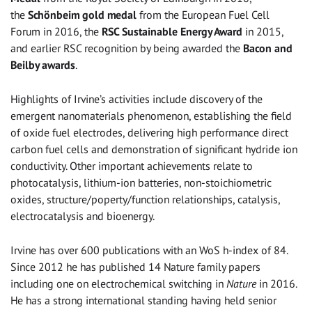
the
Schönbeim gold medal
from the European Fuel Cell
Forum in 2016, the
RSC Sustainable Energy Award
in 2015,
and earlier RSC recognition by being awarded the
Bacon and
Beilby awards
.
Highlights of Irvine’s activities include discovery of the
emergent nanomaterials phenomenon, establishing the field
of oxide fuel electrodes, delivering high performance direct
carbon fuel cells and demonstration of significant hydride ion
conductivity. Other important achievements relate to
photocatalysis, lithium-ion batteries, non-stoichiometric
oxides, structure/poperty/function relationships, catalysis,
electrocatalysis and bioenergy.
Irvine has over 600 publications with an WoS h-index of 84.
Since 2012 he has published 14 Nature family papers
including one on electrochemical switching in
Nature
in 2016.
He has a strong international standing having held senior