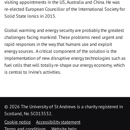
visiting appointments in the US, Australia and China. He was
re-elected European Councillor of the International Society for
Solid State Ionics in 2015.
Global warming and energy security are probably the greatest
challenges facing mankind. These problems need urgent and
rapid responses in the way that humans use and exploit
energy sources. A critical component of the solution is the
implementation of new disruptive energy technologies such as
fuel cells that will totally re-shape our energy economy, which
is central to Irvine’s activities.
©
2026 The University of St Andrews is a charity registered in
Scotland, No SC013532.
Cookie notice
Accessibility statement
Terms and conditions
Website help