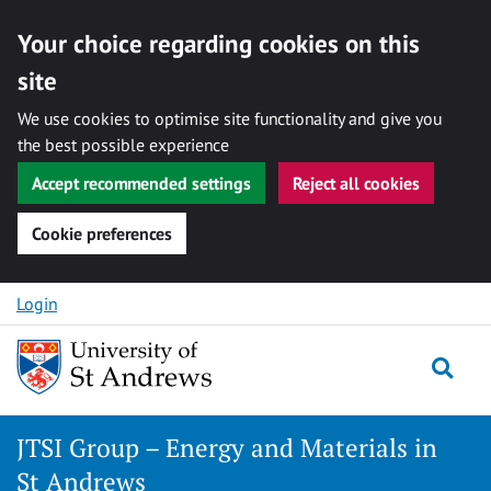
Your choice regarding cookies on this
site
We use cookies to optimise site functionality and give you
the best possible experience
Accept recommended settings
Reject all cookies
Cookie preferences
Skip
Login
to
content
Togg
JTSI Group – Energy and Materials in
St Andrews